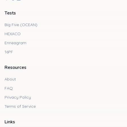
Tests
Big Five (OCEAN)
HEXACO
Enneagram
16PF
Resources
About
FAQ
Privacy Policy
Terms of Service
Links