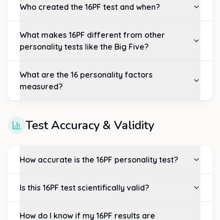
Who created the 16PF test and when?
What makes 16PF different from other
personality tests like the Big Five?
What are the 16 personality factors
measured?
Test Accuracy & Validity
How accurate is the 16PF personality test?
Is this 16PF test scientifically valid?
How do I know if my 16PF results are