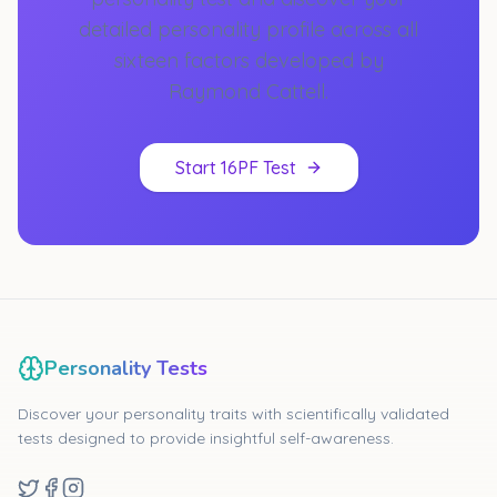
detailed personality profile across all
sixteen factors developed by
Raymond Cattell.
Start 16PF Test
Personality Tests
Discover your personality traits with scientifically validated
tests designed to provide insightful self-awareness.