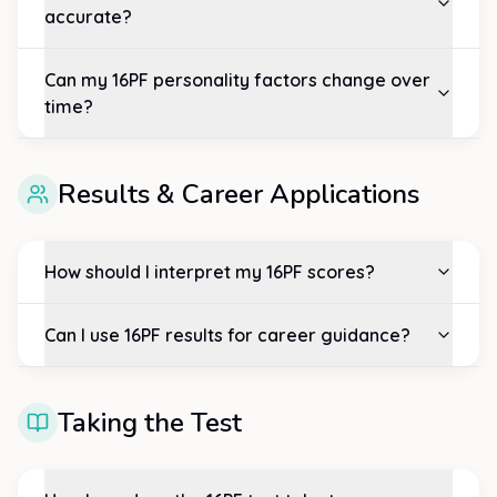
accurate?
Can my 16PF personality factors change over
time?
Results & Career Applications
How should I interpret my 16PF scores?
Can I use 16PF results for career guidance?
Taking the Test