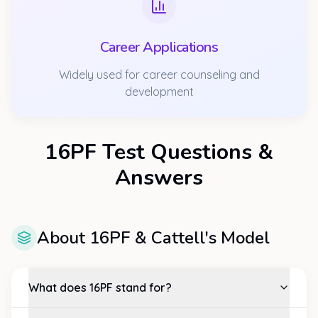
Career Applications
Widely used for career counseling and
development
16PF Test Questions &
Answers
About 16PF & Cattell's Model
What does 16PF stand for?