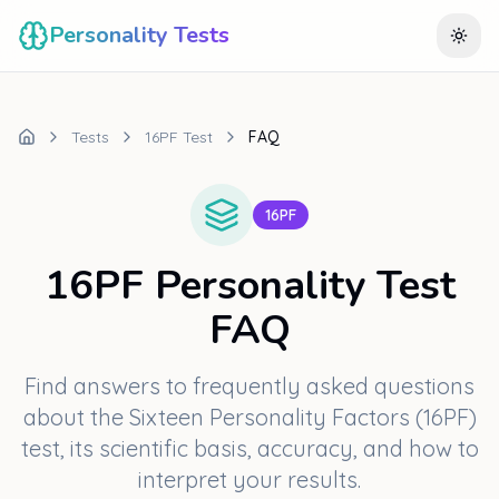
Personality Tests
Togg
Tests
16PF Test
FAQ
16PF
16PF Personality Test
FAQ
Find answers to frequently asked questions
about the Sixteen Personality Factors (16PF)
test, its scientific basis, accuracy, and how to
interpret your results.