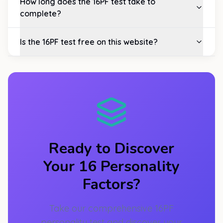
How long does the 16PF test take to
complete?
Is the 16PF test free on this website?
Ready to Discover
Your 16 Personality
Factors?
Take our comprehensive 16PF
personality test and discover your