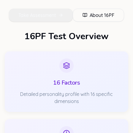
Take Assessment
About
16PF
16PF Test Overview
16 Factors
Detailed personality profile with 16 specific
dimensions