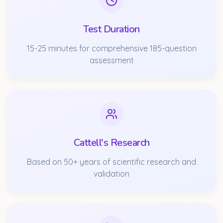
Test Duration
15-25 minutes for comprehensive 185-question
assessment
Cattell's Research
Based on 50+ years of scientific research and
validation