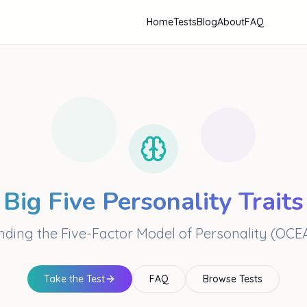
Home
Tests
Blog
About
FAQ
Big Five Personality Traits
ding the Five-Factor Model of Personality (OC
Take the Test
FAQ
Browse Tests