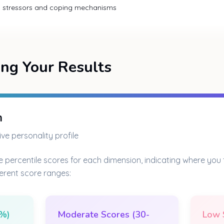
al stressors and coping mechanisms
ng Your Results
n
ve personality profile
e percentile scores for each dimension, indicating where you fa
ferent score ranges:
0%)
Moderate Scores (30-
Low 