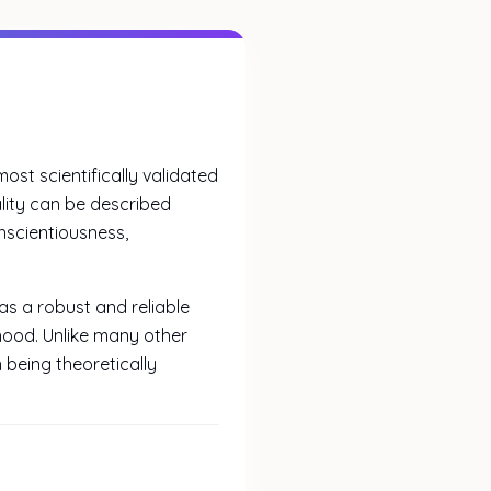
ost scientifically validated
lity can be described
scientiousness,
s a robust and reliable
ood. Unlike many other
 being theoretically