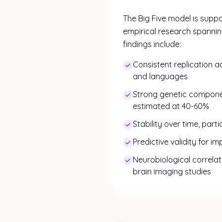
The Big Five model is supp
empirical research spanni
findings include:
Consistent replication a
and languages
Strong genetic component
estimated at 40-60%
Stability over time, part
Predictive validity for i
Neurobiological correlat
brain imaging studies