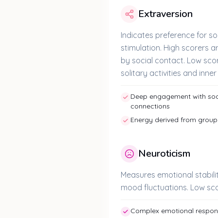
Extraversion
Indicates preference for so
stimulation. High scorers 
by social contact. Low scor
solitary activities and inne
Deep engagement with soci
connections
Energy derived from group 
Neuroticism
Measures emotional stabil
mood fluctuations. Low sco
Complex emotional response