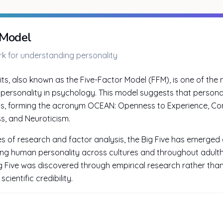
 Model
 for understanding personality
its, also known as the Five-Factor Model (FFM), is one of the m
personality in psychology. This model suggests that persona
ns, forming the acronym OCEAN: Openness to Experience, Con
s, and Neuroticism.
of research and factor analysis, the Big Five has emerged a
ng human personality across cultures and throughout adulth
ig Five was discovered through empirical research rather than
cientific credibility.