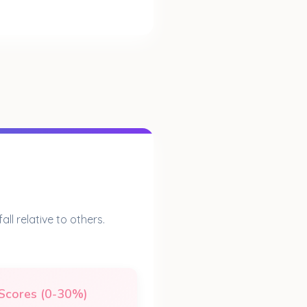
ll relative to others.
Scores (0-30%)