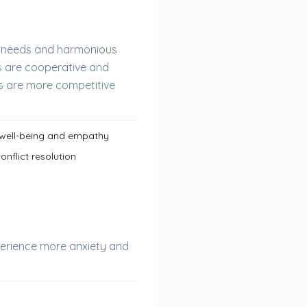
s' needs and harmonious
rs are cooperative and
 are more competitive
 well-being and empathy
nflict resolution
perience more anxiety and