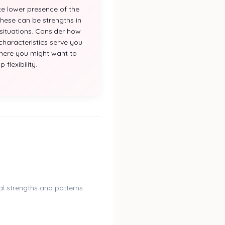
te lower presence of the
 These can be strengths in
ituations. Consider how
characteristics serve you
here you might want to
 flexibility.
l strengths and patterns