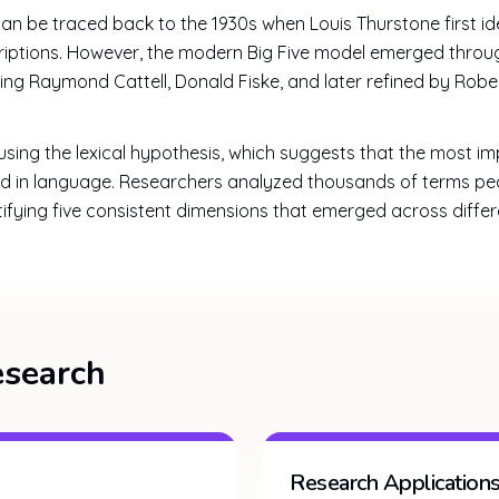
 can be traced back to the 1930s when Louis Thurstone first i
criptions. However, the modern Big Five model emerged throug
ding Raymond Cattell, Donald Fiske, and later refined by Ro
ing the lexical hypothesis, which suggests that the most im
ed in language. Researchers analyzed thousands of terms pe
ntifying five consistent dimensions that emerged across diffe
esearch
Research Application