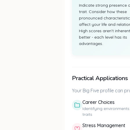
Indicate strong presence o
trait. Consider how these
pronounced characteristic
affect your life and relatio
High scores aren't inherent
better - each level has its
advantages.
Practical Applications
Your Big Five profile can pro
Career Choices
Identifying environments
traits
Stress Management