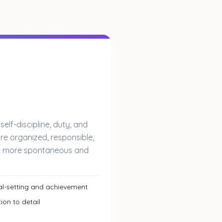
lf-discipline, duty, and
re organized, responsible,
re more spontaneous and
l-setting and achievement
ion to detail