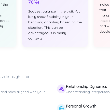
70%)
f the
Indica
trait.
Suggest balance in the trait. You
s
many s
likely show flexibility in your
nships.
these 
behavior, adapting based on the
ly
and w
situation. This can be
develop
advantageous in many
contexts.
vide insights for:
Relationship Dynamics
 and roles aligned with your
Understanding interpersona
Personal Growth