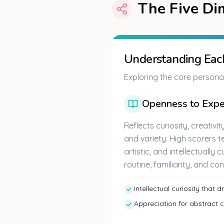
The Five Di
Understanding Each
Exploring the core personal
Openness to Expe
Reflects curiosity, creativi
and variety. High scorers t
artistic, and intellectually 
routine, familiarity, and con
Intellectual curiosity that 
Appreciation for abstract 