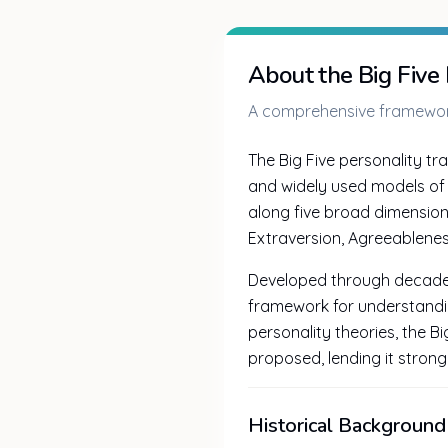
About the Big Five
A comprehensive framework
The Big Five personality tra
and widely used models of 
along five broad dimensio
Extraversion, Agreeablenes
Developed through decades 
framework for understandi
personality theories, the B
proposed, lending it strong s
Historical Background