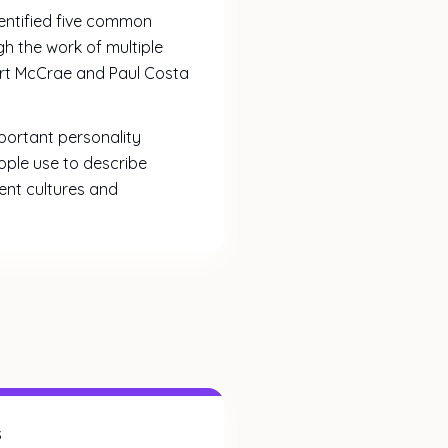
dentified five common
h the work of multiple
bert McCrae and Paul Costa
portant personality
ople use to describe
rent cultures and
s