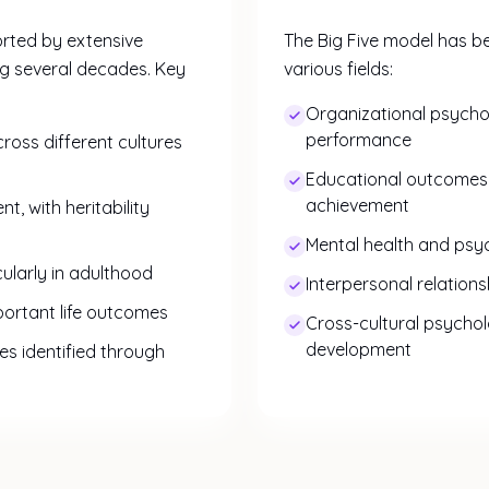
orted by extensive
The Big Five model has be
ng several decades. Key
various fields:
Organizational psych
performance
cross different cultures
Educational outcome
achievement
, with heritability
Mental health and psyc
icularly in adulthood
Interpersonal relation
mportant life outcomes
Cross-cultural psycho
development
es identified through