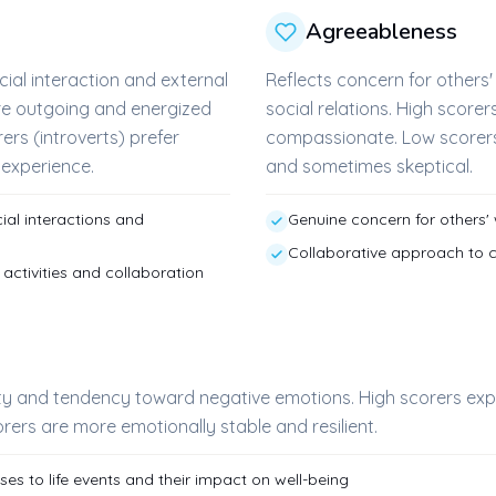
Agreeableness
cial interaction and external
Reflects concern for other
are outgoing and energized
social relations. High score
ers (introverts) prefer
compassionate. Low scorers
r experience.
and sometimes skeptical.
al interactions and
Genuine concern for others'
Collaborative approach to co
activities and collaboration
ity and tendency toward negative emotions. High scorers ex
rers are more emotionally stable and resilient.
s to life events and their impact on well-being