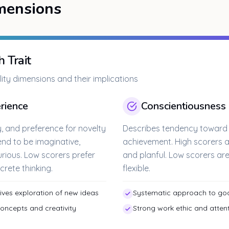
mensions
 Trait
ity dimensions and their implications
rience
Conscientiousness
ty, and preference for novelty
Describes tendency toward se
end to be imaginative,
achievement. High scorers a
curious. Low scorers prefer
and planful. Low scorers a
crete thinking.
flexible.
drives exploration of new ideas
Systematic approach to goa
concepts and creativity
Strong work ethic and attent