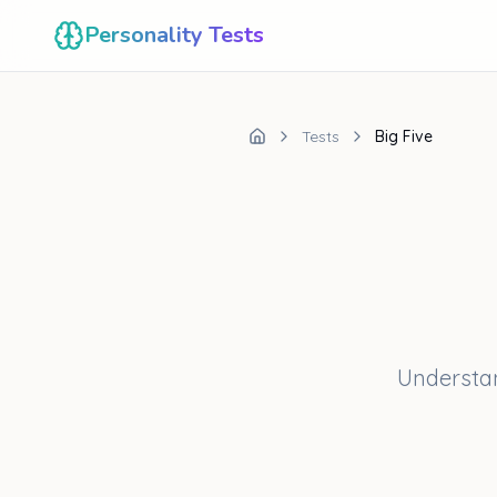
Personality Tests
Tests
Big Five
Understan