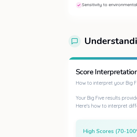
Sensitivity to environment
Understandi
Score Interpretatio
How to interpret your Big Fi
Your Big Five results provid
Here's how to interpret dif
High Scores (70-10