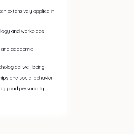
en extensively applied in
ology and workplace
s and academic
hological well-being
ships and social behavior
logy and personality