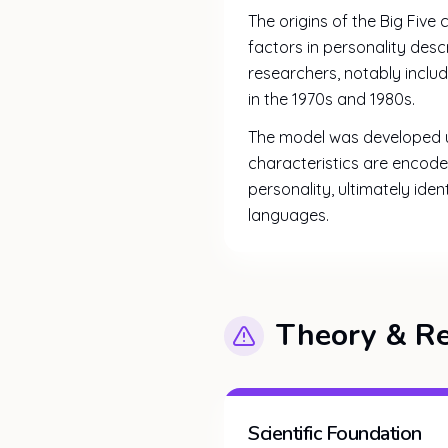
The origins of the Big Five
factors in personality des
researchers, notably inclu
in the 1970s and 1980s.
The model was developed us
characteristics are encod
personality, ultimately ide
languages.
Theory & R
Scientific Foundation