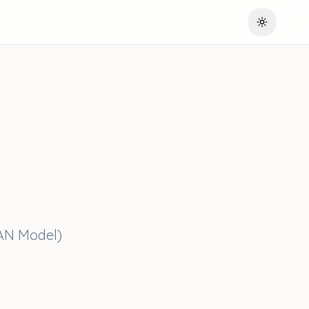
Toggle th
EAN Model)